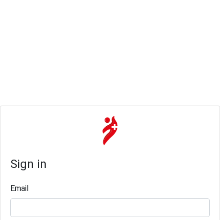
Sign in
Email