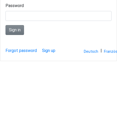
Password
Sign in
Forgot password
Sign up
|
Deutsch
Französ